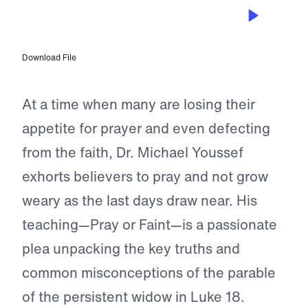
JUL 29, 2022
Pray or Faint?
Download File
At a time when many are losing their
appetite for prayer and even defecting
from the faith, Dr. Michael Youssef
exhorts believers to pray and not grow
weary as the last days draw near. His
teaching—Pray or Faint—is a passionate
plea unpacking the key truths and
common misconceptions of the parable
of the persistent widow in Luke 18.