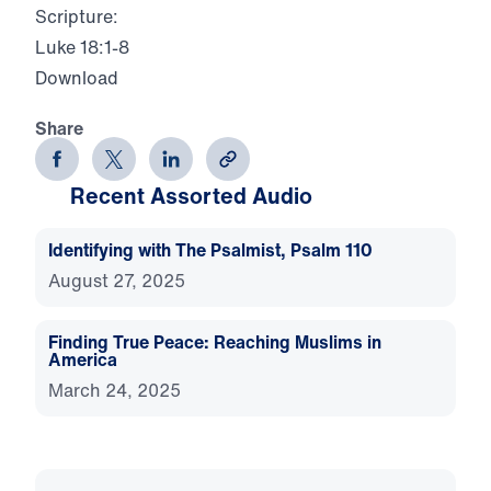
Scripture:
Luke 18:1-8
Download
Share
Recent Assorted Audio
Identifying with The Psalmist, Psalm 110
August 27, 2025
Finding True Peace: Reaching Muslims in
America
March 24, 2025