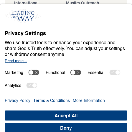
International
Muslim Outreach
Events
Field Teams
Ministry Updates
The Open Door Campaign
About
About
Jesus
Give
Contact
Financials
Dr. Michael Youssef
In the Media
MY Faith Assistant
Donate
Privacy Policy
Terms & Conditions
Order Policy
Copyright