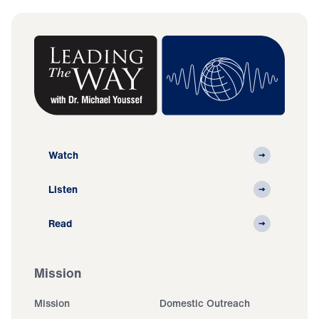
Watch
Listen
Read
Mission
Mission
Domestic Outreach