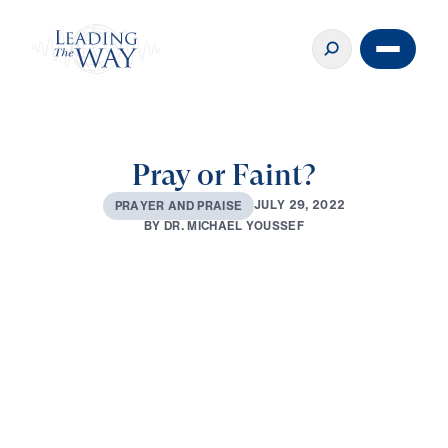
Pray or Faint?
J
U
L
Y
2
9
,
2
0
2
2
P
R
A
Y
E
R
A
N
D
P
R
A
I
S
E
B
Y
D
R
.
M
I
C
H
A
E
L
Y
O
U
S
S
E
F
0:00
27:57