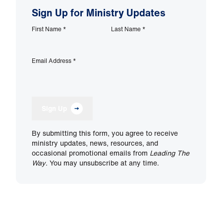
Sign Up for Ministry Updates
First Name
*
Last Name
*
Email Address
*
Sign Up
By submitting this form, you agree to receive
ministry updates, news, resources, and
occasional promotional emails from
Leading The
Way
. You may unsubscribe at any time.