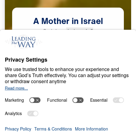
A
Mother
in
Israel
Scripture:
Judges 4–5
Courage in a Compromising Age
May
8,
2026
O
B
E
D
I
E
N
C
E
A
N
D
S
U
R
R
E
N
D
E
R
A Mother in Israel
0:00
25:00