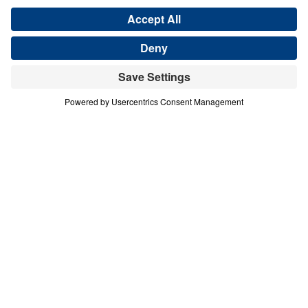
COURAGE IN A COMPROMISING AGE
A Mother in Israel
Share
Save for Later
Download This Audio
A Mother in Israel
Courage in a Compromising Age
In this urgent message from Judges 4–5, Dr.
Michael Youssef calls believers to reject half-
hearted faith and embrace unwavering
commitment to the Lord Jesus Christ. Through
the bold example of Deborah, a “mother in Israel,”
we see that God honors decisive obedience and
exposes spiritual compromise. Barak’s hesitation
reveals a deeper crisis of unbelief—one that