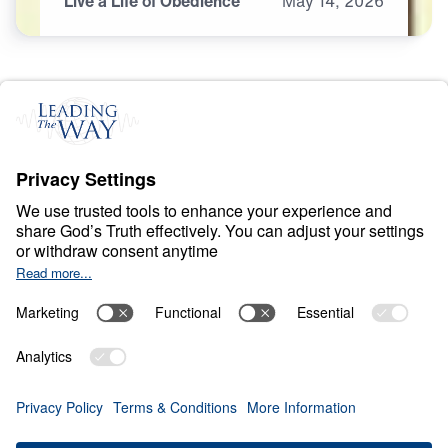
Live a Life of Obedience
May
14,
2026
O
B
E
D
I
E
N
C
E
A
N
D
S
U
R
R
E
N
D
E
R
Ancient Women
Speaking to Our
Generation
0:00
25:00
LIVE A LIFE OF OBEDIENCE
Ancient Women Speaking to Our
Generation (Part 4)