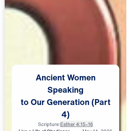
Ancient
Women
Speaking
to
Our
Generation
(Part
4)
Scripture:
Esther 4:15–16