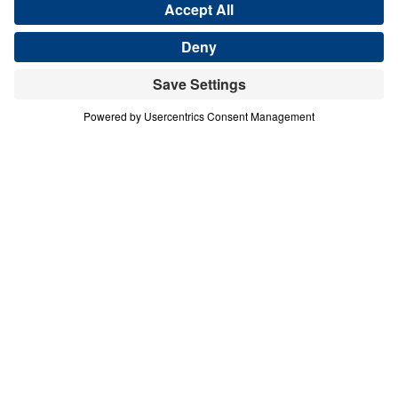
Share
Save for Later
Download This Audio
4 Part Series
In this four-part series, Dr. Michael A.
Youssef explores the powerful lessons
modern believers can learn from faithful
women in Scripture. Through the lives of
Hannah, Jochebed, and Esther, he reveals
how God uses ordinary people who trust
Him to accomplish extraordinary purposes.
From Hannah’s brokenhearted persistence in
prayer, to Jochebed’s courageous faith in
protecting and preparing her son Moses, to
Esther’s bold obedience in a moment of