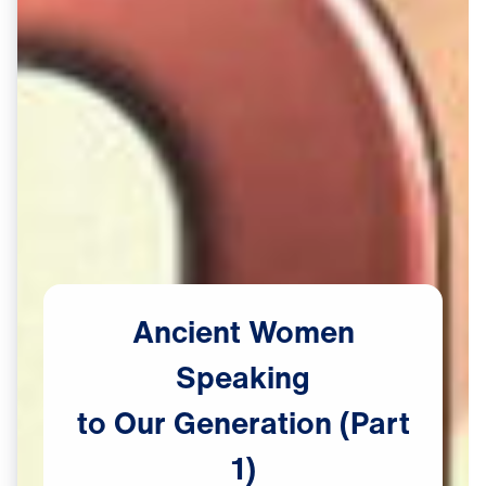
Ancient
Women
Speaking
to
Our
Generation
(Part
1)