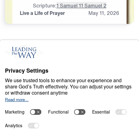
Scripture:
1 Samuel 1
1 Samuel 2
Live a Life of Prayer
May
11,
2026
P
R
A
Y
E
R
A
N
D
P
R
A
I
S
E
Ancient Women
Speaking to Our
Generation
0:00
25:00
LIVE A LIFE OF PRAYER
Ancient Women Speaking to Our