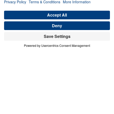
Generation (Part 1)
Share
Save for Later
Download This Audio
4 Part Series
In this four-part series, Dr. Michael A.
Youssef explores the powerful lessons
modern believers can learn from faithful
women in Scripture. Through the lives of
Hannah, Jochebed, and Esther, he reveals
how God uses ordinary people who trust
Him to accomplish extraordinary purposes.
From Hannah’s brokenhearted persistence in
prayer, to Jochebed’s courageous faith in