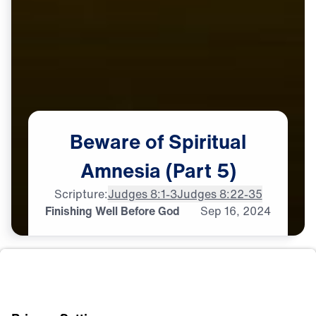
Beware
of
Spiritual
Amnesia
(Part
5)
Scripture:
Judges 8:1-3
Judges 8:22-35
Finishing Well Before God
Sep
16,
2024
L
E
A
D
E
R
S
H
I
P