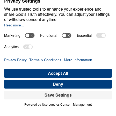
Beware of Spiritual
Amnesia
0:00
20:43
FINISHING WELL BEFORE GOD
Beware of Spiritual Amnesia (Part 5)
Share
Save for Later
Download This Audio
7 Part Series
In a culture drifting from Biblical Truth,
God’s people face a grave danger—spiritual