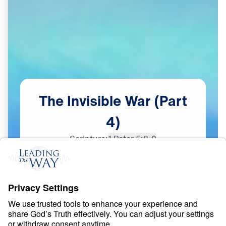
The
Invisible
War
(Part
4)
Scripture:
1 Peter 5:8-9
Part 4
Dec
14,
2023
S
P
I
R
I
T
U
A
L
W
A
R
F
A
R
E