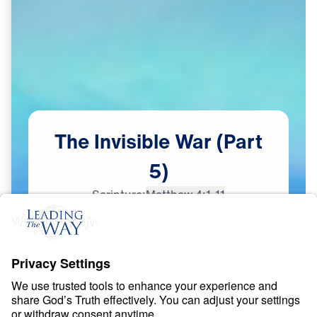
The
Invisible
War
(Part
5)
Scripture:
Matthew 4:1-11
Part 5
Dec
18,
2023
S
P
I
R
I
T
U
A
L
W
A
R
F
A
R
E