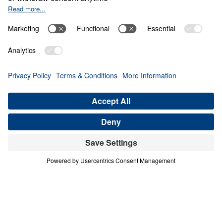
The Invisible War
0:00
22:16
PART 5
The Invisible War (Part 5)
Share
Save for Later
Download This Audio
6 Part Series
The Invisible War (Part 5)
Part 5
Scripture is clear that we struggle not against