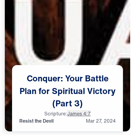
Conquer:
Your
Battle
Plan
for
Spiritual
Victory
(Part
3)
Scripture:
James 4:7
Resist the Devil
Mar
27,
2024