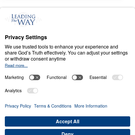
S
P
I
R
I
T
U
A
L
W
A
R
F
A
R
E
Conquer: Your Battle
Plan for Spiritual
Victory
0:00
21:49
RESIST THE DEVIL
Conquer: Your Battle Plan for
Spiritual Victory (Part 3)
Share
Save for Later