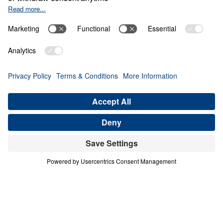
THE PRIVILEGE
Contend for the Faith (Part 1)
Share
Save for Later
Download This Audio
6 Part Series
In Contend for the Faith, Dr. Michael Youssef
calls believers to stand firm against every
attempt to weaken, distort, or deny Biblical
Truth. Preaching from the book of Jude, he
warns that false teaching often enters the