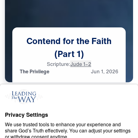
Contend
for
the
Faith
(Part
1)
Scripture:
Jude 1–2
The Privilege
Jun
1,
2026
F
A
I
T
H
Contend for the Faith
0:00
25:00