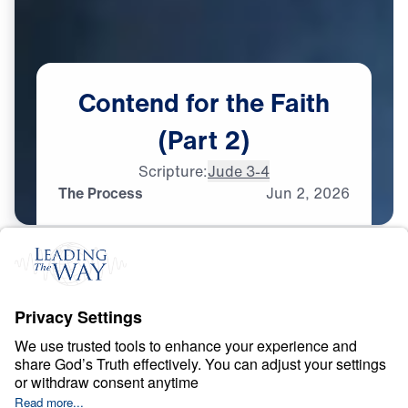
Contend
for
the
Faith
(Part
2)
Scripture:
Jude 3-4
The Process
Jun
2,
2026
F
A
I
T
H
Contend for the Faith
0:00
25:00