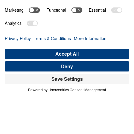
THE PROCESS
Contend for the Faith (Part 2)
Share
Save for Later
Download This Audio
6 Part Series
In Contend for the Faith, Dr. Michael Youssef
calls believers to stand firm against every
attempt to weaken, distort, or deny Biblical
Truth. Preaching from the book of Jude, he
warns that false teaching often enters the
church quietly, using spiritual words while