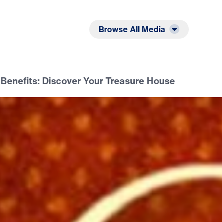
Listen
Read
Browse All Media
 Benefits: Discover Your Treasure House