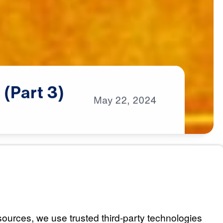
e
(Part
3)
May
22,
2024
s