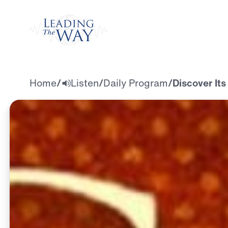
Watch
Home
/
Listen
/
Daily Program
/
Discover Its