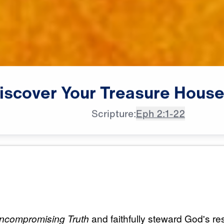
iscover
Your
Treasure
Hous
Scripture:
Eph 2:1-22
All Episodes
Treasure
Load All Previous Episode