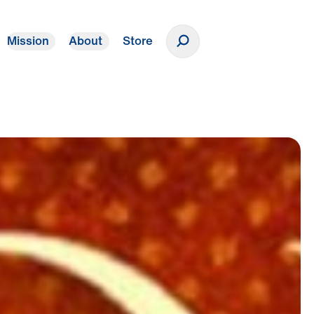
Mission
About
Store
Donate