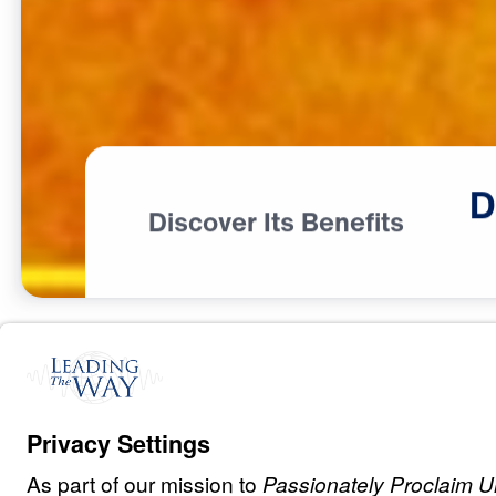
D
Discover Its Benefits
B
L
E
S
S
I
N
G
Discover Your 