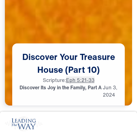
Discover
Your
Treasure
House
(Part
10)
Scripture:
Eph 5:21-33
Discover Its Joy in the Family, Part A
Jun
3,
2024
M
A
R
R
I
A
G
E