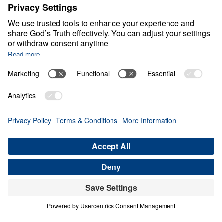
Discover Your Treasure
House
0:00
21:04
DISCOVER ITS JOY IN THE FAMILY,
PART A
Discover Your Treasure House (Part
10)
Share
Save for Later
Download This Audio
14 Part Series