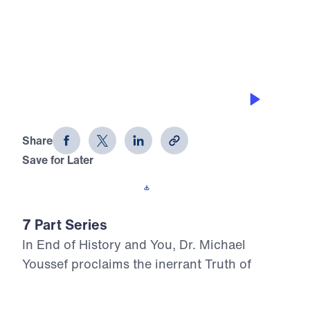
0:00
21:22
WORK FOR GOD’S GLORY
End of History and You (Part 7)
Share
Save for Later
Download This Audio
7 Part Series
In End of History and You, Dr. Michael
Youssef proclaims the inerrant Truth of
Scripture concerning the last days, calling
believers to stand firm in Christ as history