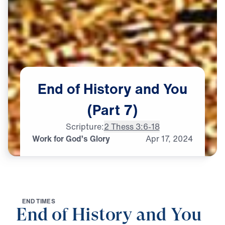
End
of
History
and
You
(Part
7)
Scripture:
2 Thess 3:6-18
Work for God’s Glory
Apr
17,
2024
E
N
D
T
I
M
E
S
End of History and You