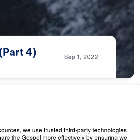
(Part
4)
Sep
1,
2022
s