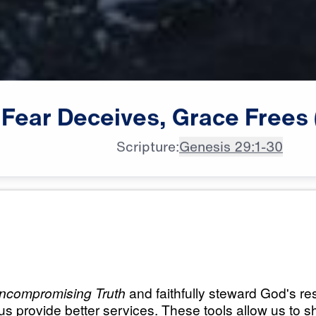
Fear
Deceives,
Grace
Frees
Scripture:
Genesis 29:1-30
All Episodes
 Grace
Load All Previous Episode