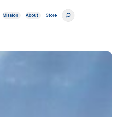
Mission
About
Store
Donate