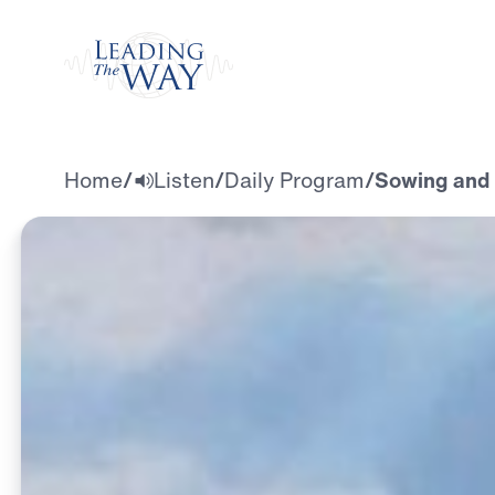
Watch
Home
/
Listen
/
Daily Program
/
Sowing and 