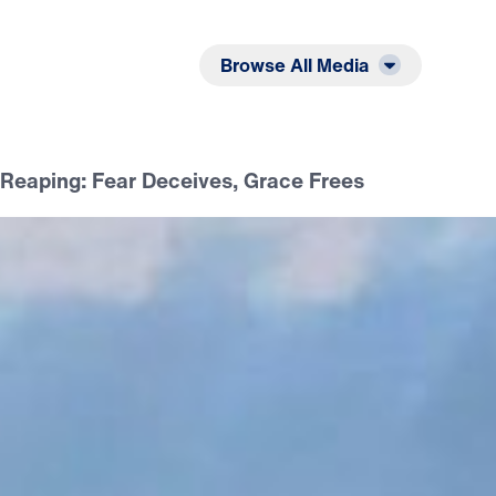
Listen
Read
Browse All Media
Reaping: Fear Deceives, Grace Frees