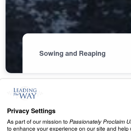
Sowing and Reaping
C
H
R
I
S
T
I
A
N
L
I
V
I
N
G
Fear Deceives,