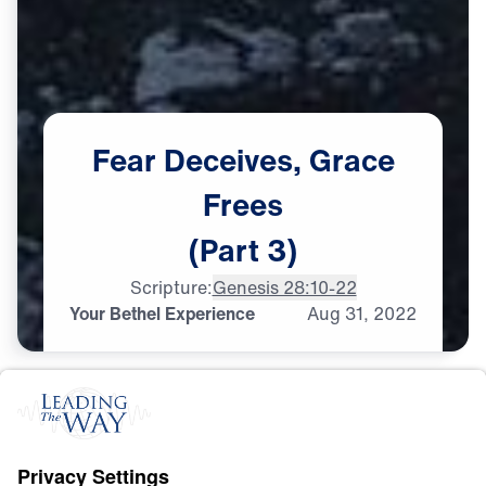
Fear
Deceives,
Grace
Frees
(Part
3)
Scripture:
Genesis 28:10-22
Your Bethel Experience
Aug
31,
2022
C
H
R
I
S
T
I
A
N
L
I
V
I
N
G
Fear Deceives, Grace