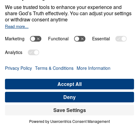
Frees
0:00
22:01
YOUR BETHEL EXPERIENCE
Fear Deceives, Grace Frees (Part 3)
Share
Save for Later
Download This Audio
9 Part Series
In this 9-part series, Dr. Michael Youssef
leads you through the life of Jacob to show