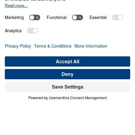
The Invisible War
0:00
21:28
PART 6
The Invisible War (Part 6)
Share
Save for Later
Download This Audio
6 Part Series
The Invisible War (Part 6)
Part 6
Scripture is clear that we struggle not against