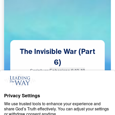
The
Invisible
War
(Part
6)
Scripture:
Ephesians 6:10-18
Part 6
Dec
19,
2023
S
P
I
R
I
T
U
A
L
W
A
R
F
A
R
E