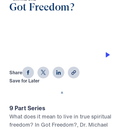
Got Freedom?
0:00
20:59
NO OTHER GOSPEL
Got Freedom? (Part 1)
Share
Save for Later
Download This Audio
9 Part Series
What does it mean to live in true spiritual
freedom? In Got Freedom?, Dr. Michael