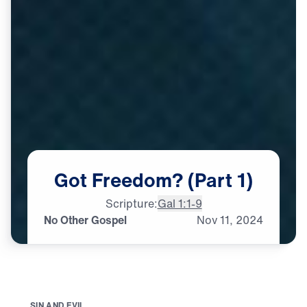
Got
Freedom?
(Part
1)
Scripture:
Gal 1:1-9
No Other Gospel
Nov
11,
2024
S
I
N
A
N
D
E
V
I
L