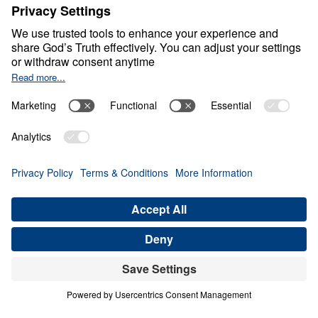
Healthy Living in a Sick
World
0:00
28:09
GODLY FATHERS IN A GODLESS AGE
Healthy Living in a Sick World (Part 6)
Share
Save for Later
Download This Audio
21 Part Series
In Healthy Living in a Sick World, Dr. Michael