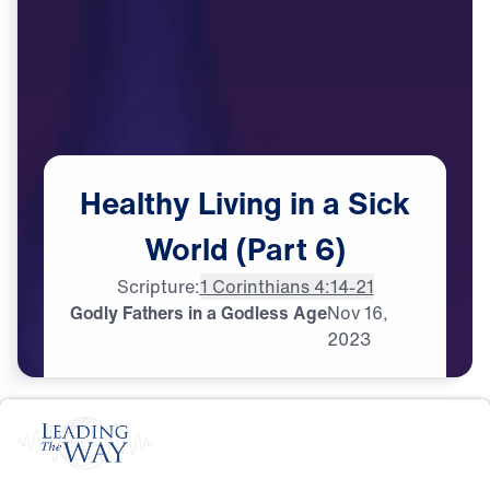
Healthy
Living
in
a
Sick
World
(Part
6)
Scripture:
1 Corinthians 4:14-21
Godly Fathers in a Godless Age
Nov
16,
2023
S
P
I
R
I
T
U
A
L
G
R
O
W
T
H