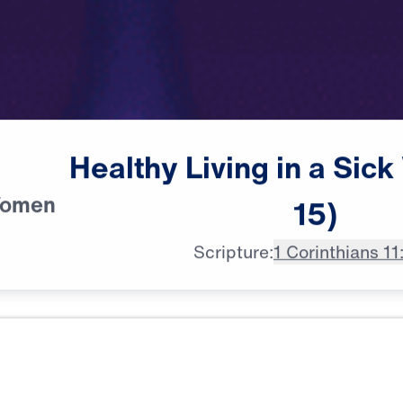
Healthy
Living
in
a
Sick
Women
15)
Scripture:
1 Corinthians 11
All Episodes