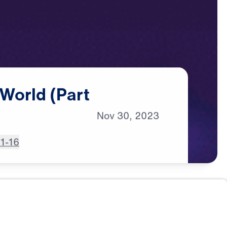
World
(Part
Nov
30,
2023
:1-16