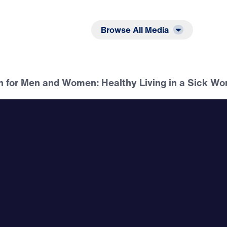
Listen
Read
Browse All Media
n for Men and Women: Healthy Living in a Sick Wo