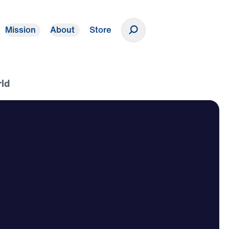
Mission
About
Store
Donate
rld