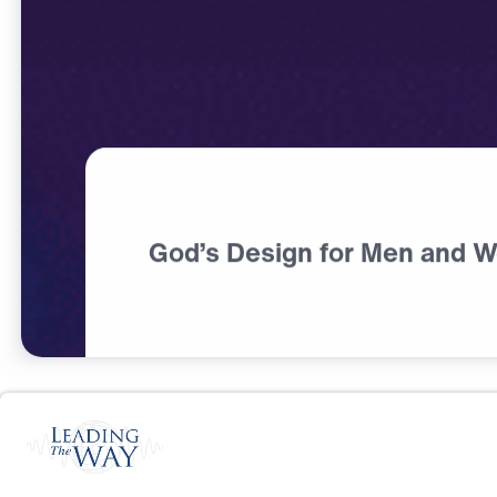
God’s Design for Men and 
S
P
I
R
I
T
U
A
L
G
R
O
W
T
H