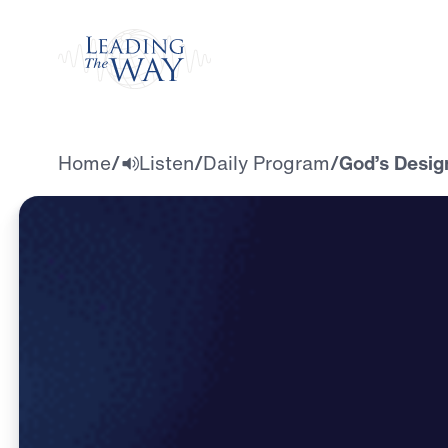
Watch
Home
/
Listen
/
Daily Program
/
God’s Desig