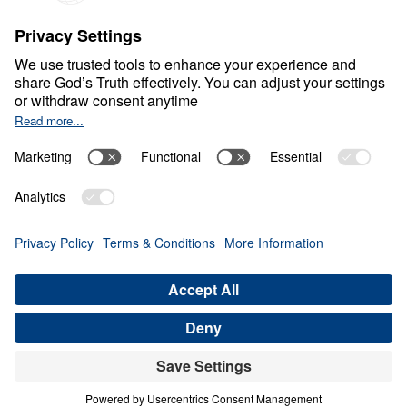
S
P
I
R
I
T
U
A
L
G
R
O
W
T
H
Healthy Living in a Sick
World
0:00
32:49
THE POWER OF RESURRECTION
Healthy Living in a Sick World (Part
20)
Share
Save for Later
Download This Audio
21 Part Series
In Healthy Living in a Sick World, Dr. Michael