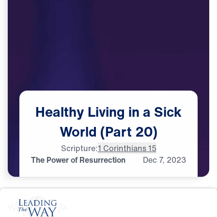
Healthy
Living
in
a
Sick
World
(Part
20)
Scripture:
1 Corinthians 15
The Power of Resurrection
Dec
7,
2023