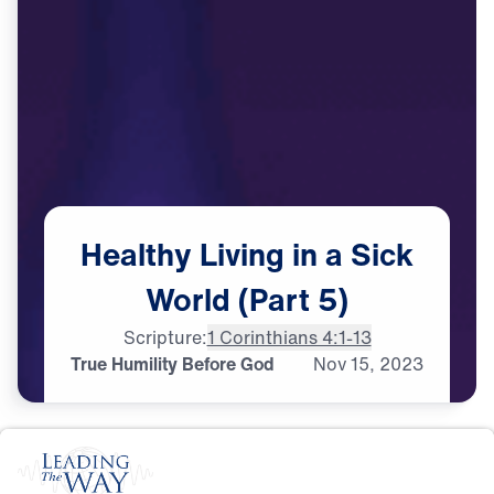
Healthy
Living
in
a
Sick
World
(Part
5)
Scripture:
1 Corinthians 4:1-13
True Humility Before God
Nov
15,
2023