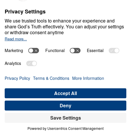
S
P
I
R
I
T
U
A
L
G
R
O
W
T
H
Healthy Living in a Sick
World
0:00
31:56
TRUE HUMILITY BEFORE GOD
Healthy Living in a Sick World (Part 5)
Share
Save for Later
Download This Audio
21 Part Series
In Healthy Living in a Sick World, Dr. Michael