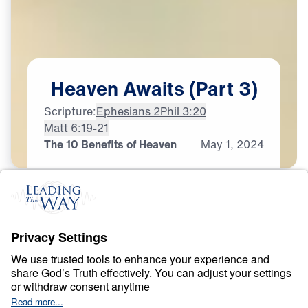
Heaven
Awaits
(Part
3)
Scripture:
Ephesians 2
Phil 3:20
Matt 6:19-21
The 10 Benefits of Heaven
May
1,
2024
H
E
A
V
E
N
A
N
D
H
E
L
L
Heaven Awaits
0:00
22:19