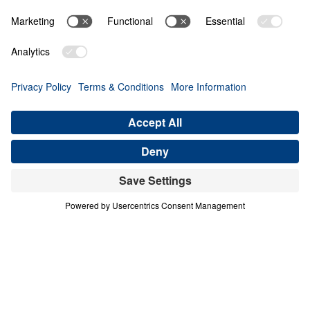
THE 10 BENEFITS OF HEAVEN
Heaven Awaits (Part 3)
Share
Save for Later
Download This Audio
10 Part Series
In a world filled with false hopes, spiritual
deception, and careless assumptions about
eternity, Scripture gives believers
unwavering Truth about what lies ahead. In
his 10-part series Heaven Awaits, Dr. Michael
Youssef proclaims what the inerrant Word of