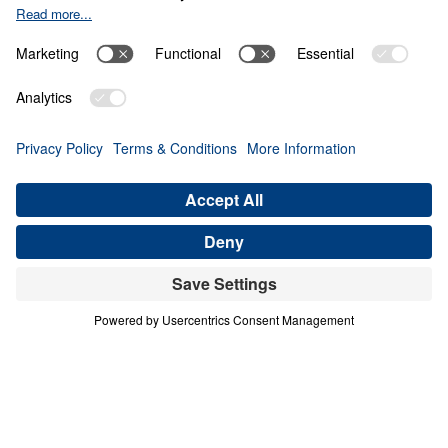
THE 8 BEAUTIFUL FACETS OF
HEAVEN
Heaven Awaits (Part 2)
Share
Save for Later
Download This Audio
10 Part Series
In a world filled with false hopes, spiritual
deception, and careless assumptions about
eternity, Scripture gives believers
unwavering Truth about what lies ahead. In
his 10-part series Heaven Awaits, Dr. Michael