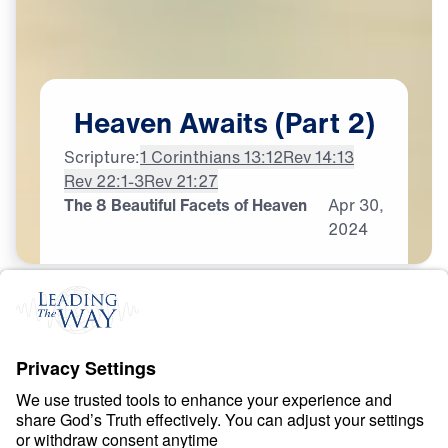
Heaven
Awaits
(Part
2)
Scripture:
1 Corinthians 13:12
Rev 14:13
Rev 22:1-3
Rev 21:27
The 8 Beautiful Facets of Heaven
Apr
30,
2024
H
E
A
V
E
N
A
N
D
H
E
L
L
Heaven Awaits
0:00
21:06