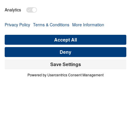
THE 9 BLESSINGS OF HEAVEN
Heaven Awaits (Part 4)
Share
Save for Later
Download This Audio
10 Part Series
In a world filled with false hopes, spiritual
deception, and careless assumptions about
eternity, Scripture gives believers
unwavering Truth about what lies ahead. In
his 10-part series Heaven Awaits, Dr. Michael
Youssef proclaims what the inerrant Word of
God reveals about Heaven, hell, the return of
Christ, and the eternal destiny of every soul.