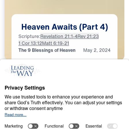
Heaven
Awaits
(Part
4)
Scripture:
Revelation 21:1-4
Rev 21:23
1 Cor 13:12
Matt 6:19-21
The 9 Blessings of Heaven
May
2,
2024
H
E
A
V
E
N
A
N
D
H
E
L
L
Heaven Awaits
0:00
21:29