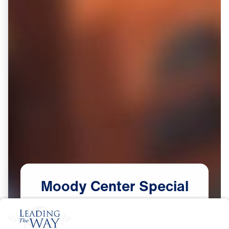
Moody
Center
Special
(Part
2)
Scripture:
Mark 8:36-37