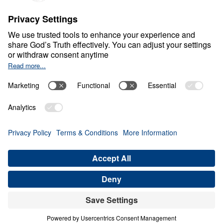
Part 2
Jan
12,
2022
W
O
R
L
D
V
I
E
W
A
N
D
C
U
R
R
E
N
T
E
V
E
N
T
S
Moody Center Special
0:00
25:00
PART 2
Moody Center Special (Part 2)
Share
Save for Later