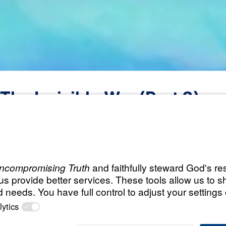
The
Invisible
War
(Part
3)
All Episodes
War
The Invisible War (