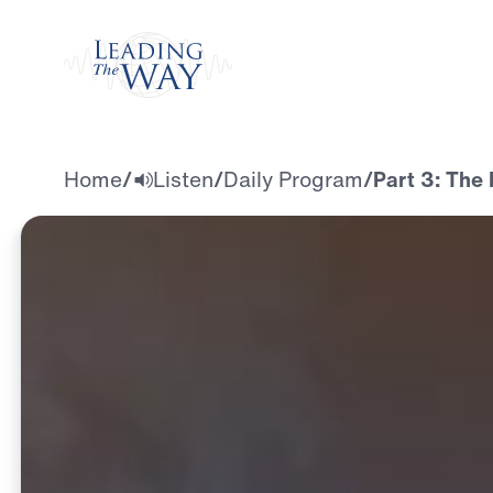
Watch
Home
/
Listen
/
Daily Program
/
Part 3: The 