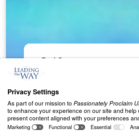
Part 3
S
P
I
R
I
T
U
A
L
W
A
R
F
A
R
E
The Invisible 