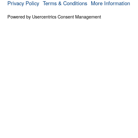
0:00
PART 3
The Invisible War (Part 3)
Save for
Share
Download
6 Part Series
The Invisible War (Part 3)
Part 3
Scripture is clear that we struggle not agai
against the spiritual forces of evil at work 