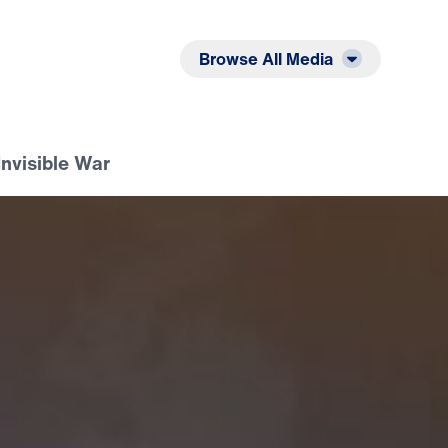
Listen
Read
Browse All Media
Invisible War