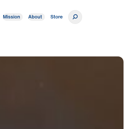
Mission
About
Store
Donate