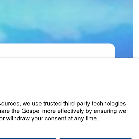
Dec
13,
2023
Part 1)
Listen