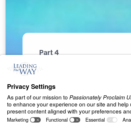
Part 4
S
P
I
R
I
T
U
A
L
W
A
R
F
A
R
E
The Invisible 