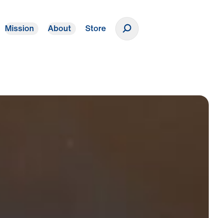
Mission
About
Store
Donate