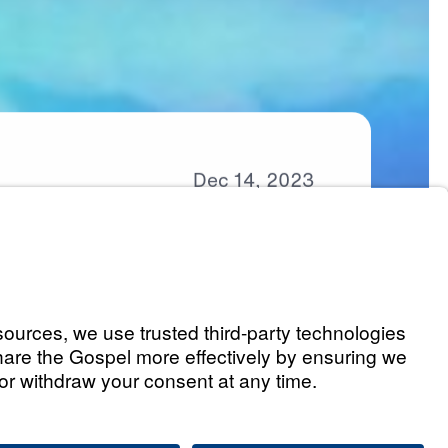
Dec
14,
2023
Part 1)
Listen