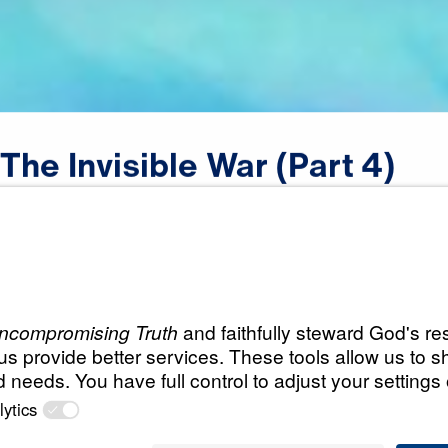
The
Invisible
War
(Part
4)
Scripture:
1 Peter 5:8-9
All Episodes
War
The Invisible War (