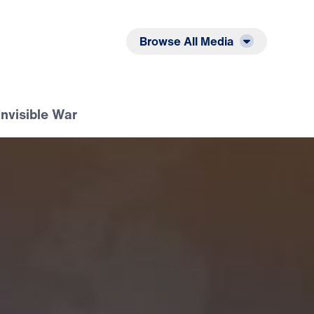
Listen
Read
Browse All Media
Invisible War