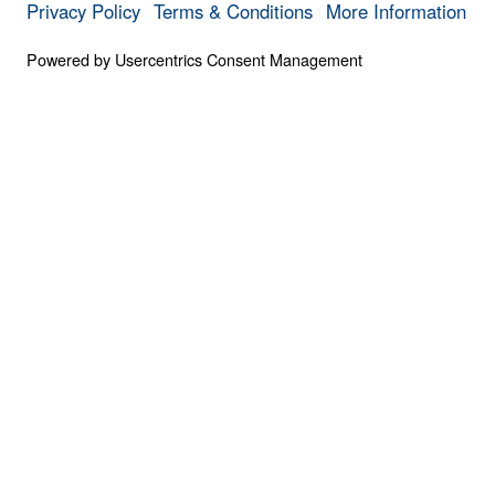
0:00
PART 4
The Invisible War (Part 4)
Save for
Share
Download
6 Part Series
The Invisible War (Part 4)
Part 4
Scripture is clear that we struggle not agai
against the spiritual forces of evil at work 