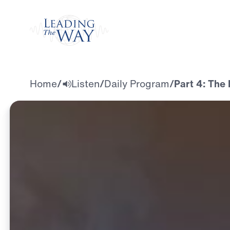
Watch
Home
/
Listen
/
Daily Program
/
Part 4: The 