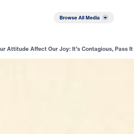
Listen
Read
Browse All Media
 Attitude Affect Our Joy: It’s Contagious, Pass It