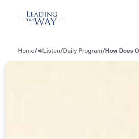
Watch
Home
/
Listen
/
Daily Program
/
How Does Our