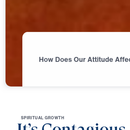
How Does Our Attitude Affe
S
P
I
R
I
T
U
A
L
G
R
O
W
T
H