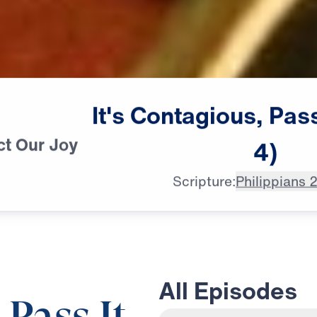
It's
Contagious,
Pas
ct Our Joy
4)
Scripture:
Philippians 
All Episodes