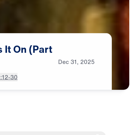
s
It
On
(Part
Dec
31,
2025
2:12-30