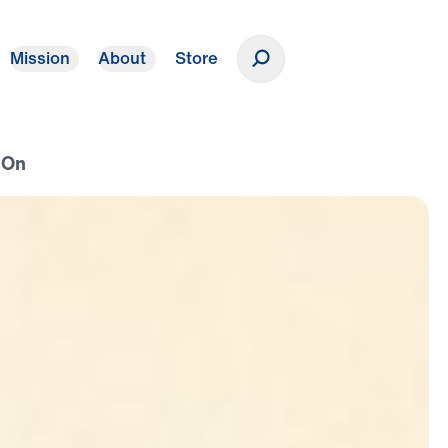
Mission
About
Store
Donate
 On