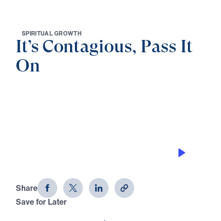
S
P
I
R
I
T
U
A
L
G
R
O
W
T
H
It’s Contagious, Pass It
On
0:00
25:00
HOW TO APPROPRIATE ITS
ADVANTAGES
It's Contagious, Pass It On (Part 6)
Share
Save for Later