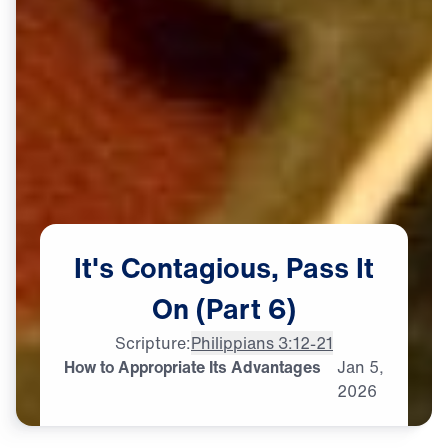
It's
Contagious,
Pass
It
On
(Part
6)
Scripture:
Philippians 3:12-21
How to Appropriate Its Advantages
Jan
5,
2026