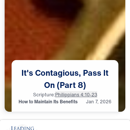
It's
Contagious,
Pass
It
On
(Part
8)
Scripture:
Philippians 4:10-23
How to Maintain Its Benefits
Jan
7,
2026