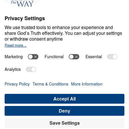
O
B
E
D
I
E
N
C
E
A
N
D
S
U
R
R
E
N
D
E
R
It’s Contagious, Pass It
On
0:00
25:00
HOW TO MAINTAIN ITS BENEFITS
It's Contagious, Pass It On (Part 8)
Share
Save for Later
Download This Audio
8 Part Series