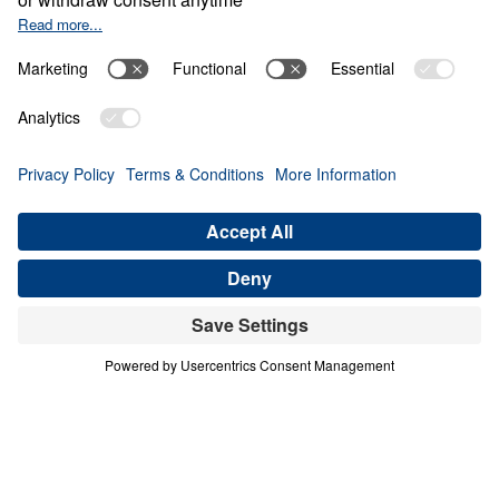
BECAME SO WORLDLY
Letters from Jesus (Part 8)
Share
Save for Later
Download This Audio
8 Part Series
In this 8-part series, Dr. Michael Youssef
preaches through Jesus’ letters to the seven
churches in Revelation, proclaiming the
risen, glorified Christ’s urgent Word to His
Church. From Ephesus to Laodicea, Letters