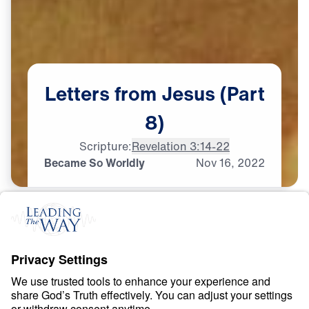
Letters
from
Jesus
(Part
8)
Scripture:
Revelation 3:14-22
Became So Worldly
Nov
16,
2022
S
P
I
R
I
T
U
A
L
G
R
O
W
T
H
Letters from Jesus
0:00
22:14