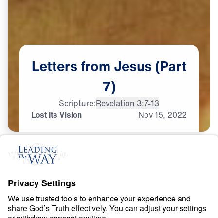
Letters
from
Jesus
(Part
7)
Scripture:
Revelation 3:7-13
Lost Its Vision
Nov
15,
2022
S
P
I
R
I
T
U
A
L
G
R
O
W
T
H
Letters from Jesus
0:00
21:49