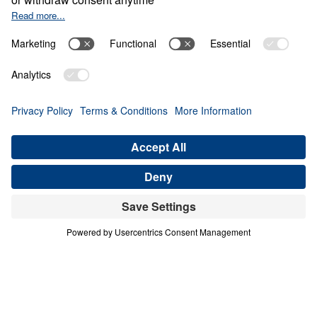
LOST ITS VISION
Letters from Jesus (Part 7)
Share
Save for Later
Download This Audio
8 Part Series
In this 8-part series, Dr. Michael Youssef
preaches through Jesus’ letters to the seven
churches in Revelation, proclaiming the
risen, glorified Christ’s urgent Word to His
Church. From Ephesus to Laodicea, Letters