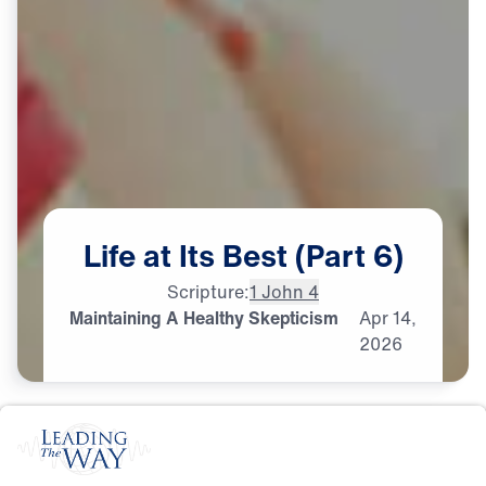
Life
at
Its
Best
(Part
6)
Scripture:
1 John 4
Maintaining A Healthy Skepticism
Apr
14,
2026
S
P
I
R
I
T
U
A
L
G
R
O
W
T
H