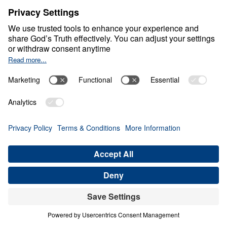
Life at Its Best
0:00
25:00
MAINTAINING A HEALTHY
SKEPTICISM
Life at Its Best (Part 6)
Share
Save for Later
Download This Audio
9 Part Series
In this compelling 9-part series, Life at Its
Best, Dr. Michael Youssef unpacks 1 John