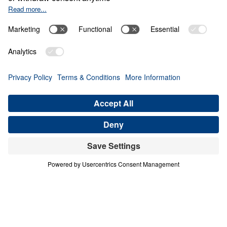
The Invisible War
0:00
22:17
PART 2
The Invisible War (Part 2)
Share
Save for Later
Download This Audio
6 Part Series
The Invisible War (Part 2)
Part 2
Scripture is clear that we struggle not against