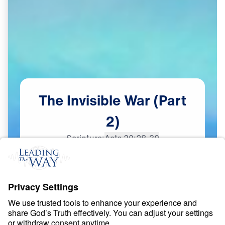
The
Invisible
War
(Part
2)
Scripture:
Acts 20:28-30
Part 2
Dec
12,
2023
S
P
I
R
I
T
U
A
L
W
A
R
F
A
R
E