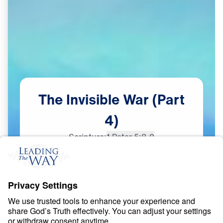
The
Invisible
War
(Part
4)
Scripture:
1 Peter 5:8-9
Part 4
Dec
14,
2023
S
P
I
R
I
T
U
A
L
W
A
R
F
A
R
E