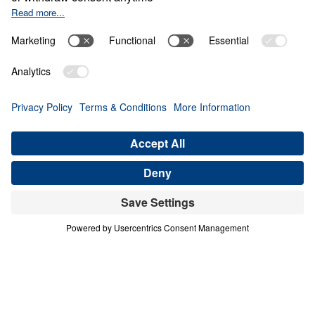
The Invisible War
0:00
22:49
PART 4
The Invisible War (Part 4)
Share
Save for Later
Download This Audio
6 Part Series
The Invisible War (Part 4)
Part 4
Scripture is clear that we struggle not against