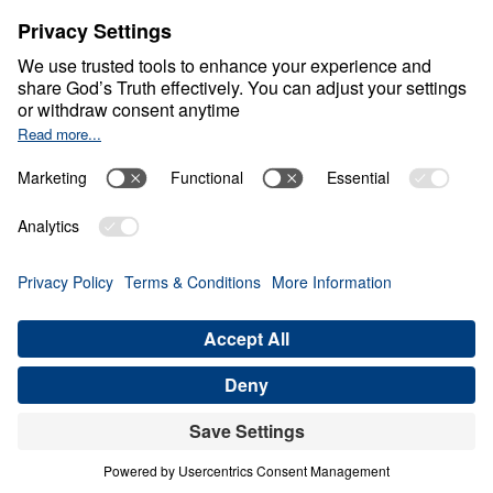
Living Generously
0:00
20:50
FAITHFUL UNTIL RECKONING
Living Generously (Part 5)
Share
Save for Later
Download This Audio
5 Part Series
When God calls His people to live
generously, He is not merely asking for gifts