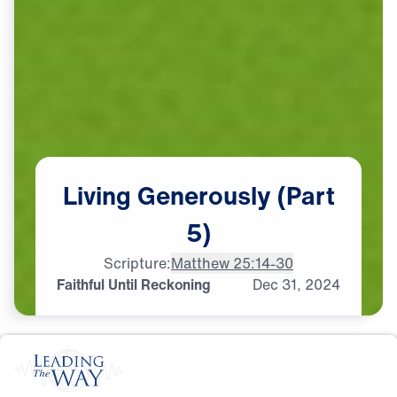
Living
Generously
(Part
5)
Scripture:
Matthew 25:14-30
Faithful Until Reckoning
Dec
31,
2024
S
T
E
W
A
R
D
S
H
I
P