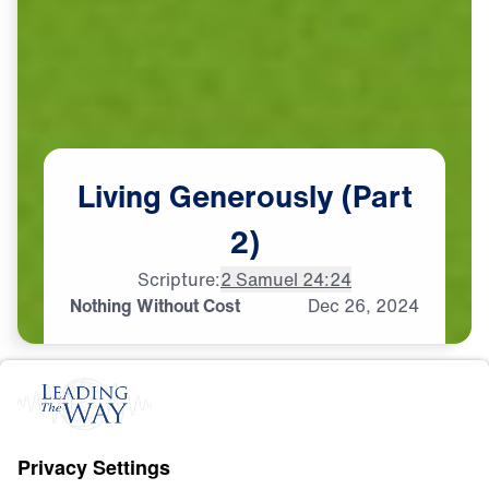
Living
Generously
(Part
2)
Scripture:
2 Samuel 24:24
Nothing Without Cost
Dec
26,
2024
S
T
E
W
A
R
D
S
H
I
P
Living Generously