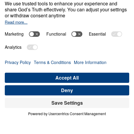
0:00
20:34
NOTHING WITHOUT COST
Living Generously (Part 2)
Share
Save for Later
Download This Audio
5 Part Series
When God calls His people to live
generously, He is not merely asking for gifts
—He is claiming our hearts. In Living
Generously, Dr. Michael Youssef turns to the