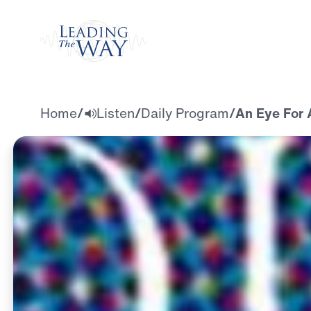
Watch
Home
/
Listen
/
Daily Program
/
An Eye For A