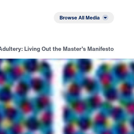
Listen
Read
Browse All Media
dultery: Living Out the Master’s Manifesto