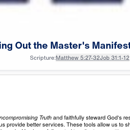
ing
Out
the
Master's
Manifes
Scripture:
Matthew 5:27-32
Job 31:1-12
All Episodes
Master’s
Load All Previous Episode