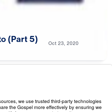
to
(Part
5)
Oct
23,
2020
s