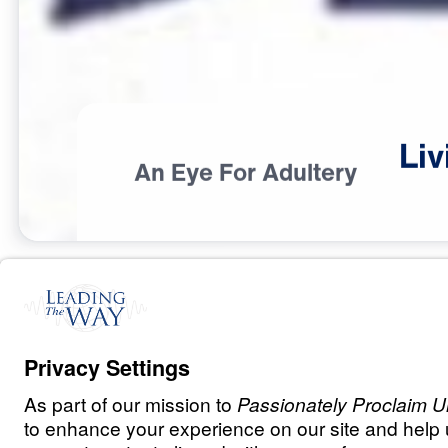
Liv
An Eye For Adultery
S
I
N
A
N
D
E
V
I
L
Living Out the 