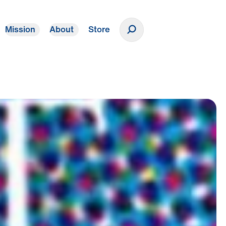
Mission
About
Store
Donate