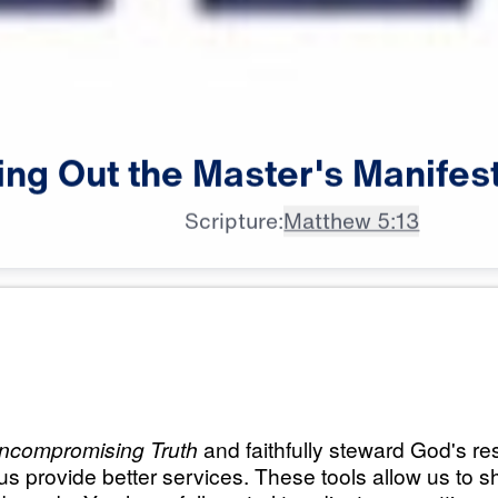
ing
Out
the
Master's
Manifes
Scripture:
Matthew 5:13
All Episodes
Master’s
Load All Previous Episode