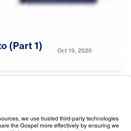
to
(Part
1)
Oct
19,
2020
s