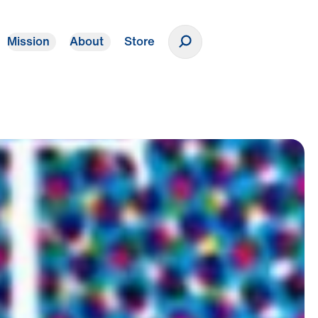
Mission
About
Store
Donate