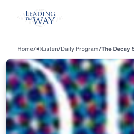
Watch
Home
/
Listen
/
Daily Program
/
The Decay S