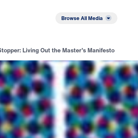
Listen
Read
Browse All Media
topper: Living Out the Master’s Manifesto