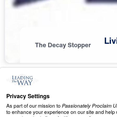
Liv
The Decay Stopper
I
D
E
N
T
I
T
Y
Living Out the 