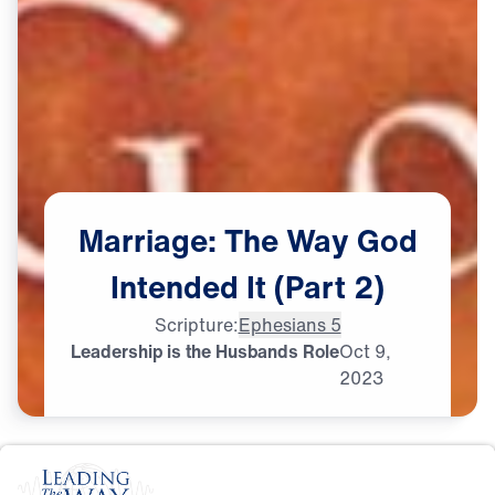
Marriage:
The
Way
God
Intended
It
(Part
2)
Scripture:
Ephesians 5
Leadership is the Husbands Role
Oct
9,
2023