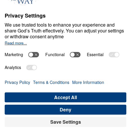
M
A
R
R
I
A
G
E
Marriage: The Way God
Intended It
0:00
28:12
LEADERSHIP IS THE HUSBANDS
ROLE
Marriage: The Way God Intended It
(Part 2)
Share
Save for Later
Download This Audio