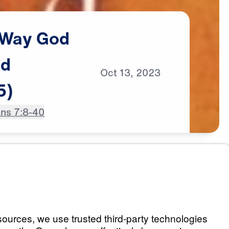
Way
God
ed
Oct
13,
2023
5)
ans 7:8-40
 God Intended It