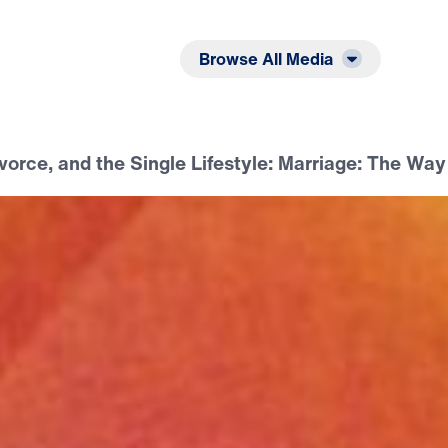
Listen
Read
Browse All Media
vorce, and the Single Lifestyle: Marriage: The Way