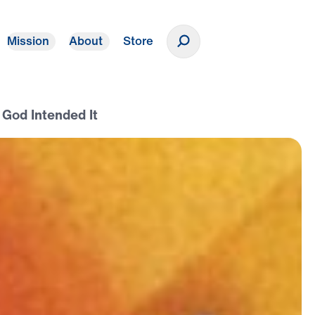
Mission
About
Store
Donate
 God Intended It