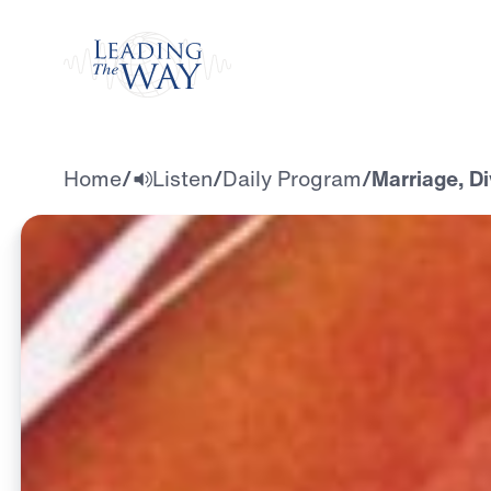
Watch
Home
/
Listen
/
Daily Program
/
Marriage, Di