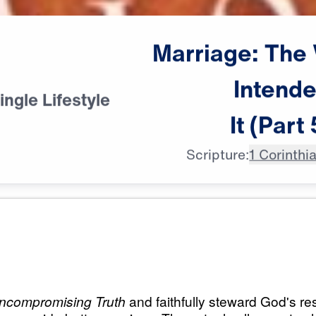
Marriage:
The
Intend
ingle Lifestyle
It
(Part
Scripture:
1 Corinthi
All Episodes
 Way God
Marriage: The Way