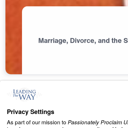
Marriage, Divorce, and the S
M
A
R
R
I
A
G
E
Marriage: The