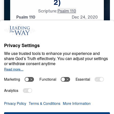
2)
Scripture:
Psalm 110
Psalm 110
Dec
24,
2020
L
I
F
E
O
F
J
E
S
U
S
Messianic Psalms
0:00
31:17
PSALM 110
Messianic Psalms (Part 2)
Share