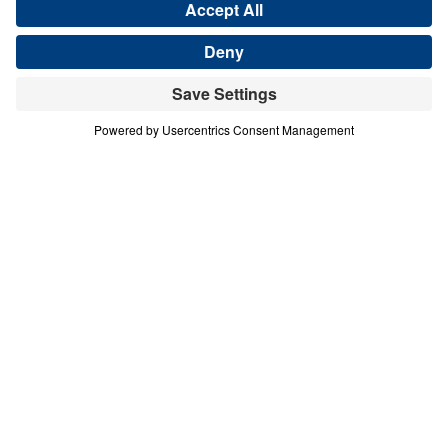
Save for Later
Download This Audio
3 Part Series
In this 2-part series, Dr. Michael Youssef
proclaims the Messianic Psalms as God’s
inerrant prophetic Word, written 1,000 years
before the birth of Christ. Through Psalm 2
and Psalm 110, Scripture reveals Jesus as
the divine Son of God, the only Savior, the
reigning King, the eternal High Priest, and
the coming Judge. These messages call
every heart to repent, bow before Christ in
faith, and reject the lie that there are many
ways to God. As believers behold the glory