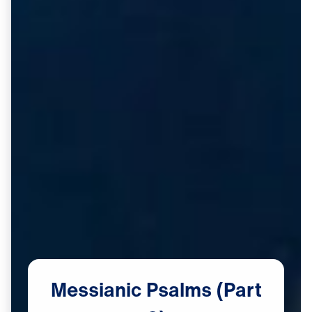
Messianic
Psalms
(Part