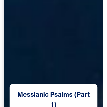
Messianic
Psalms
(Part
1)