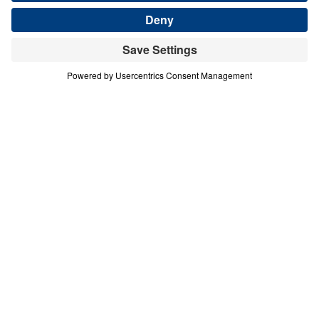
Save for Later
Download This Audio
3 Part Series
In this 2-part series, Dr. Michael Youssef
proclaims the Messianic Psalms as God’s
inerrant prophetic Word, written 1,000 years
before the birth of Christ. Through Psalm 2
and Psalm 110, Scripture reveals Jesus as
the divine Son of God, the only Savior, the
reigning King, the eternal High Priest, and
the coming Judge. These messages call
every heart to repent, bow before Christ in
faith, and reject the lie that there are many
ways to God. As believers behold the glory
and authority of the Messiah, they are called