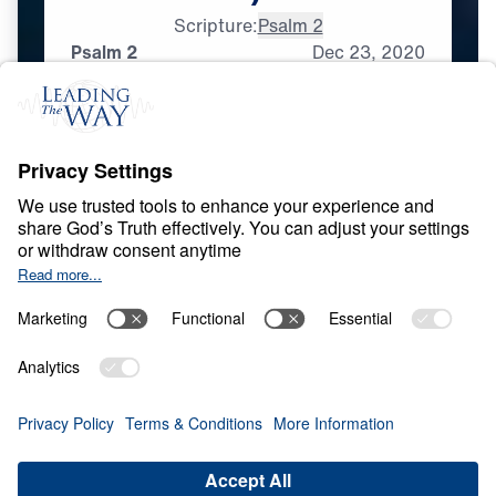
Scripture:
Psalm 2
Psalm 2
Dec
23,
2020
L
I
F
E
O
F
J
E
S
U
S
Messianic Psalms
0:00
33:53
PSALM 2
Messianic Psalms (Part 1)
Share