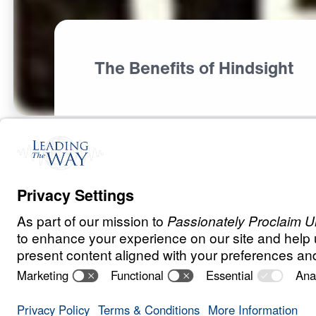
The Benefits of Hindsight
S
P
I
R
I
T
U
A
L
G
R
O
W
T
H
Psalms of Deli
0:00