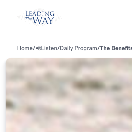
Watch
Home
/
Listen
/
Daily Program
/
The Benefits