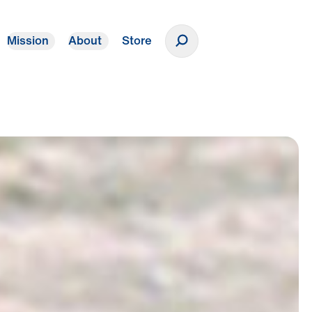
Mission
About
Store
Donate