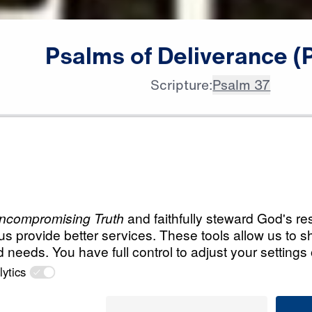
Psalms
of
Deliverance
(
Scripture:
Psalm 37
All Episodes
verance
Load All Previous Episode
Psalms of Delivera
28:40
God Will Have The Las