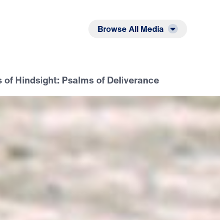
Listen
Read
Browse All Media
 of Hindsight: Psalms of Deliverance