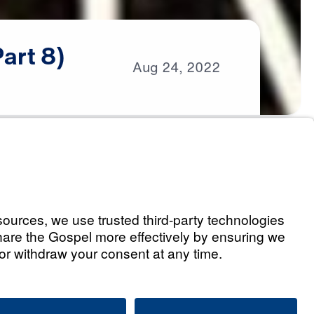
Part
8)
Aug
24,
2022
s
nce (Part 1)
Listen
t Word