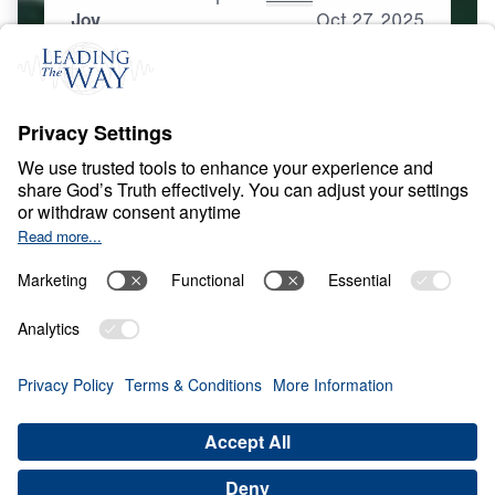
Joy
Oct
27,
2025
S
P
I
R
I
T
U
A
L
G
R
O
W
T
H
Spirituality That Heals
0:00
25:00
JOY
Spirituality That Heals (Part 2)
Share
Save for Later