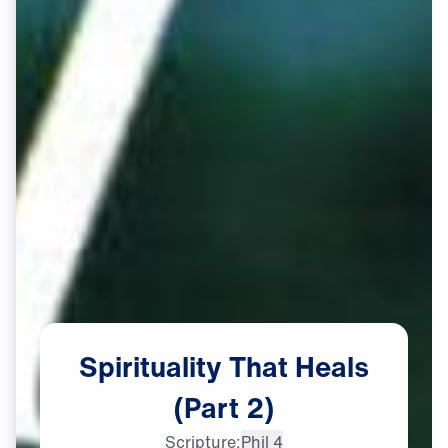
Spirituality
That
Heals
(Part
2)
Scripture:
Phil 4