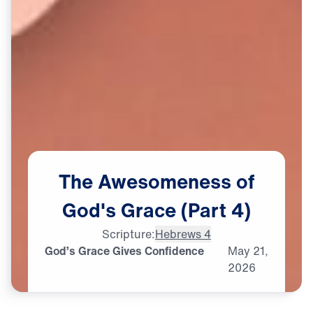
The
Awesomeness
of
God's
Grace
(Part
4)
Scripture:
Hebrews 4
God’s Grace Gives Confidence
May
21,
2026