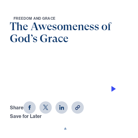
F
R
E
E
D
O
M
A
N
D
G
R
A
C
E
The Awesomeness of
God’s Grace
0:00
25:00
GOD’S GRACE GIVES CONFIDENCE
The Awesomeness of God's Grace
(Part 4)
Share
Save for Later
Download This Audio