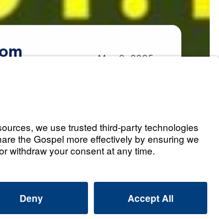
om
May
9,
2025
om
Listen
he Lord