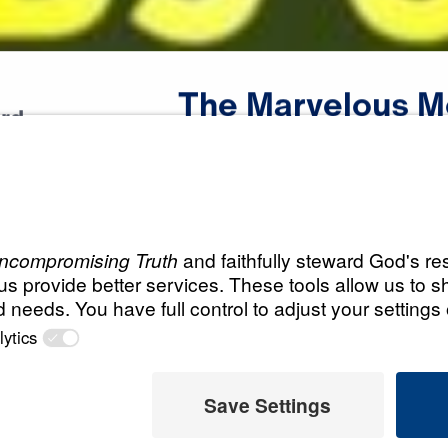
The
Marvelous
M
rd
Scripture:
Proverbs 31
All Episodes
s Mom
The Marvelous M
A Woman Who Fears T
19:42