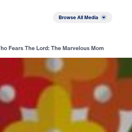
Listen
Read
Browse All Media
o Fears The Lord: The Marvelous Mom