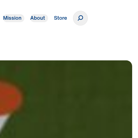
Mission
About
Store
Donate