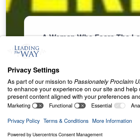
A Woman Who Fears The Lo
F
A
M
I
L
Y
A
N
D
R
E
L
A
T
I
O
N
S
H
I
P
S
The Marvelou
0:00