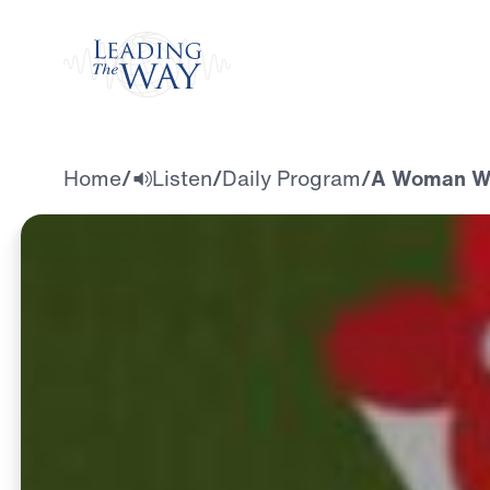
Watch
Home
/
Listen
/
Daily Program
/
A Woman Wh