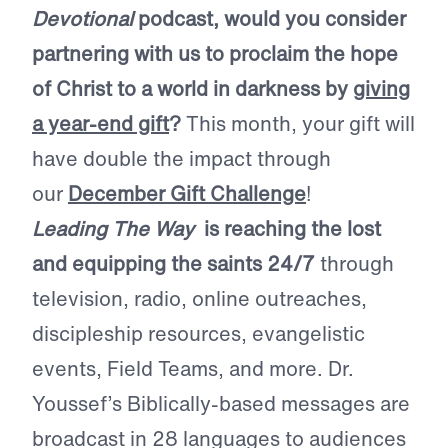
Devotional
podcast, would you consider
partnering with us to proclaim the hope
of Christ to a world in darkness by
giving
a year-end gift
?
This month, your gift will
have double the impact through
our
December Gift Challenge
!
Leading The Way
is reaching the lost
and equipping the saints 24/7
through
television, radio, online outreaches,
discipleship resources, evangelistic
events, Field Teams, and more. Dr.
Youssef’s Biblically-based messages are
broadcast in 28 languages to audiences