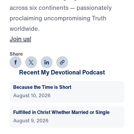
across six continents — passionately
proclaiming uncompromising Truth
worldwide.
Join us!
Share
Recent My Devotional Podcast
Because the Time is Short
August 10, 2026
Fulfilled in Christ Whether Married or Single
August 9, 2026