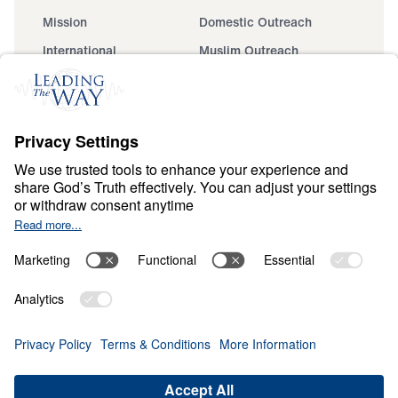
Mission
Domestic Outreach
International
Muslim Outreach
Events
Field Teams
Ministry Updates
The Open Door Campaign
About
About
Jesus
Give
Contact
Financials
Dr. Michael Youssef
In the Media
MY Faith Assistant
Donate