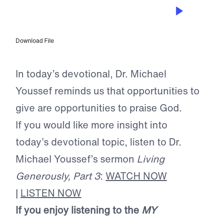
DEC 29, 2024
A Heart Commitment
Download File
In today’s devotional, Dr. Michael
Youssef reminds us that opportunities to
give are opportunities to praise God.
If you would like more insight into
today’s devotional topic, listen to Dr.
Michael Youssef’s sermon
Living
Generously, Part 3
:
WATCH NOW
|
LISTEN NOW
If you enjoy listening to the
MY