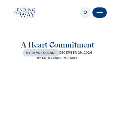
A Heart Commitment
D
E
C
E
M
B
E
R
2
9
,
2
0
2
4
M
Y
D
E
V
O
P
O
D
C
A
S
T
B
Y
D
R
.
M
I
C
H
A
E
L
Y
O
U
S
S
E
F
0:00
2:58