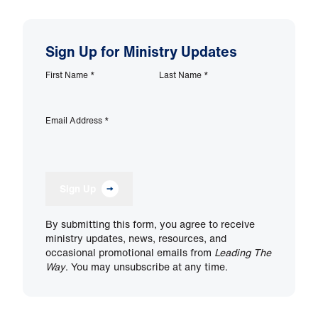
Sign Up for Ministry Updates
First Name
*
Last Name
*
Email Address
*
Sign Up
By submitting this form, you agree to receive
ministry updates, news, resources, and
occasional promotional emails from
Leading The
Way
. You may unsubscribe at any time.