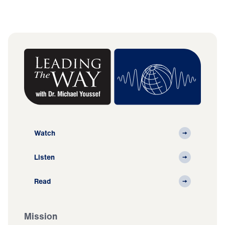
Watch
Listen
Read
Mission