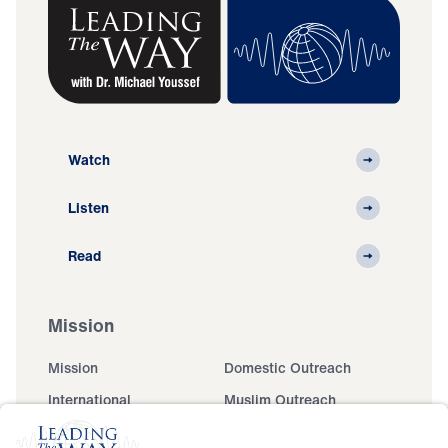
Watch
Listen
Read
Mission
Mission
Domestic Outreach
International
Muslim Outreach
Events
Field Teams