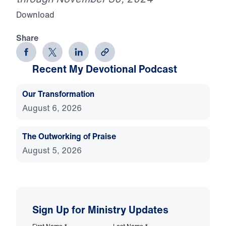
Download
Share
Recent My Devotional Podcast
Our Transformation
August 6, 2026
The Outworking of Praise
August 5, 2026
Sign Up for Ministry Updates