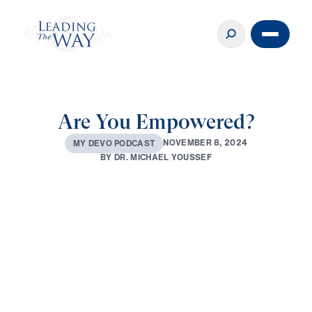
Are You Empowered?
N
O
V
E
M
B
E
R
8
,
2
0
2
4
M
Y
D
E
V
O
P
O
D
C
A
S
T
B
Y
D
R
.
M
I
C
H
A
E
L
Y
O
U
S
S
E
F
0:00
3:21