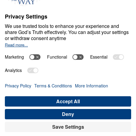
Ministry Updates
The Open Door Campaign
About
About
Jesus
Give
Contact
Financials
Dr. Michael Youssef
In the Media
MY Faith Assistant
Donate
Privacy Policy
Terms & Conditions
Order Policy
Copyright
© Leading The Way 2026.
All rights reserved.
Select Country: