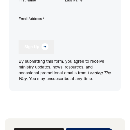
First Name
*
Last Name
*
Email Address
*
Sign Up
By submitting this form, you agree to receive
ministry updates, news, resources, and
occasional promotional emails from
Leading The
Way
. You may unsubscribe at any time.