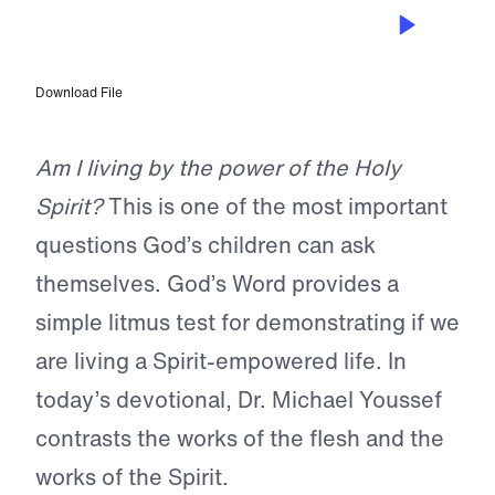
NOV 8, 2024
Are You Empowered?
Download File
Am I living by the power of the Holy
Spirit?
This is one of the most important
questions God’s children can ask
themselves. God’s Word provides a
simple litmus test for demonstrating if we
are living a Spirit-empowered life. In
today’s devotional, Dr. Michael Youssef
contrasts the works of the flesh and the
works of the Spirit.