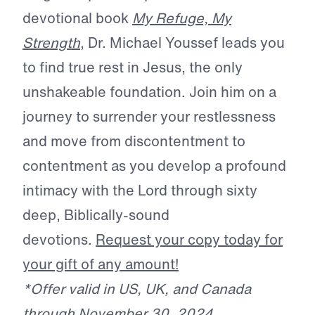
devotional book
My Refuge, My
Strength
, Dr. Michael Youssef leads you
to find true rest in Jesus, the only
unshakeable foundation. Join him on a
journey to surrender your restlessness
and move from discontentment to
contentment as you develop a profound
intimacy with the Lord through sixty
deep, Biblically-sound
devotions.
Request your copy today for
your gift of any amount!
*Offer valid in US, UK, and Canada
through November 30, 2024