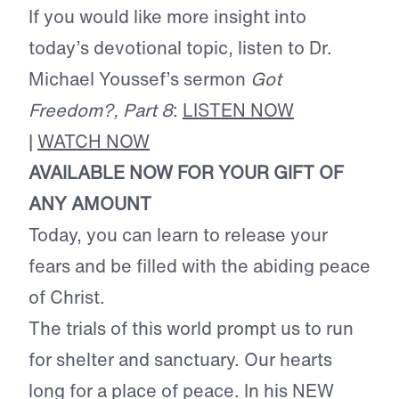
If you would like more insight into
today’s devotional topic, listen to Dr.
Michael Youssef’s sermon
Got
Freedom?, Part 8
:
LISTEN NOW
|
WATCH NOW
AVAILABLE NOW FOR YOUR GIFT OF
ANY AMOUNT
Today, you can learn to release your
fears and be filled with the abiding peace
of Christ.
The trials of this world prompt us to run
for shelter and sanctuary. Our hearts
long for a place of peace. In his NEW