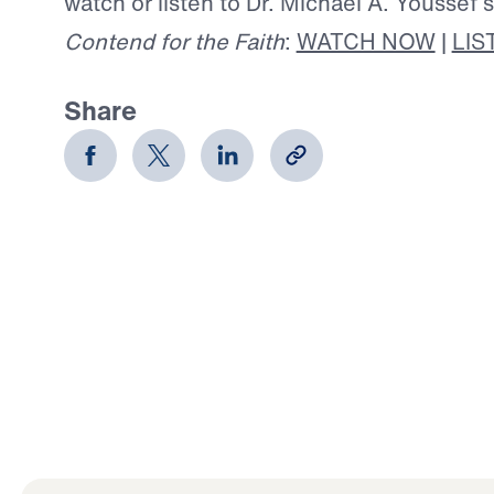
watch or listen to Dr. Michael A. Youssef’
Contend for the Faith
:
WATCH NOW
|
LIS
Share