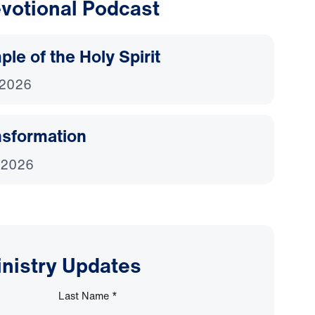
votional Podcast
le of the Holy Spirit
 2026
nsformation
 2026
inistry Updates
Last Name
*