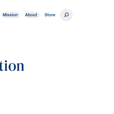
Mission
About
Store
Donate
tion