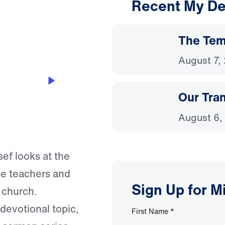
Recent My De
3:32
The Temp
August 7,
Our Tra
August 6,
sef looks at the
se teachers and
Sign Up for M
l church.
 devotional topic,
First Name
*