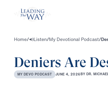
Watch
Home
/
Listen
/
My Devotional Podcast
/
Den
Deniers Are Des
B
Y
D
R
.
M
I
C
H
A
E
J
U
N
E
4
,
2
0
2
6
M
Y
D
E
V
O
P
O
D
C
A
S
T