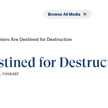
Listen
Read
Browse All Media
iers Are Destined for Destruction
tined for Destruc
L
Y
O
U
S
S
E
F