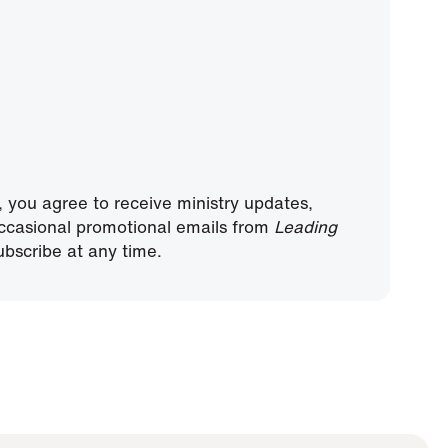
, you agree to receive ministry updates,
ccasional promotional emails from
Leading
bscribe at any time.