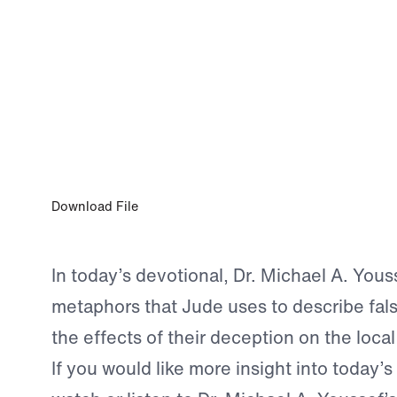
0:00
JUN 4, 2026
Deniers Are Destined for Destruction
Download File
In today’s devotional, Dr. Michael A. Yous
metaphors that Jude uses to describe fal
the effects of their deception on the loca
If you would like more insight into today’s