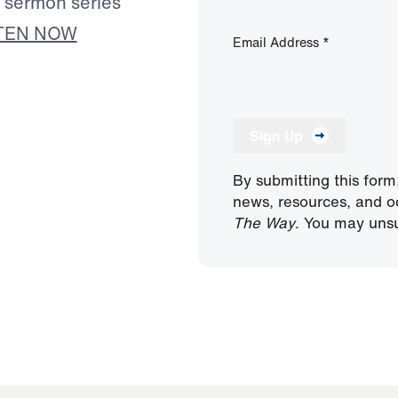
s sermon series
TEN NOW
Email Address
*
Sign Up
By submitting this form
news, resources, and o
The Way
. You may unsu